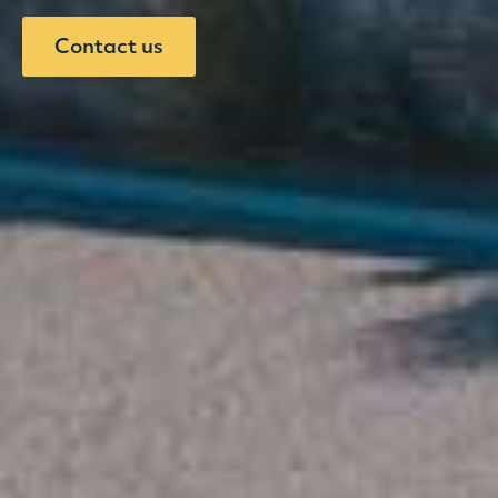
Contact us