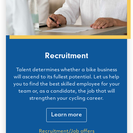
Recruitment
Talent determines whether a bike business
will ascend to its fullest potential. Let us help
you to find the best skilled employee for your
team or, as a candidate, the job that will
strengthen your cycling career.
Learn more
Recruitment/Job offers