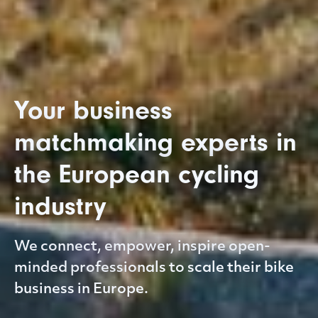
Your business
matchmaking experts in
the European cycling
industry
We connect, empower, inspire open-
minded professionals to scale their bike
business in Europe.